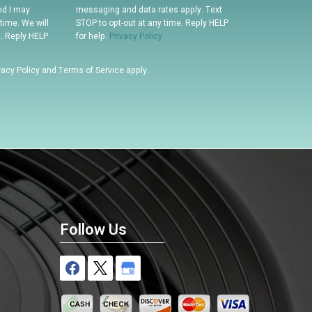
nd I may
messaging and data rates apply. Text
time. We will
STOP to opt-out at any time. Reply HELP
n. Reply HELP
for help.
Privacy Policy
vacy Policy
and
Terms of Service
apply.
Follow Us