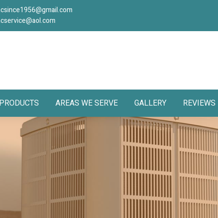
acsince1956@gmail.com
acservice@aol.com
PRODUCTS
AREAS WE SERVE
GALLERY
REVIEWS