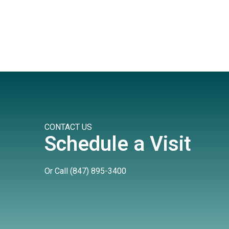
CONTACT US
Schedule a Visit
Or Call
(847) 895-3400