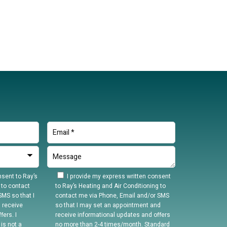
sent to Ray’s
I provide my express written consent
 to contact
to Ray’s Heating and Air Conditioning to
MS so that I
contact me via Phone, Email and/or SMS
 receive
so that I may set an appointment and
ers. I
receive informational updates and offers
is not a
no more than 2-4 times/month. Standard