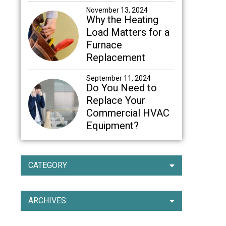
November 13, 2024
Why the Heating
Load Matters for a
Furnace
Replacement
September 11, 2024
Do You Need to
Replace Your
Commercial HVAC
Equipment?
CATEGORY
ARCHIVES