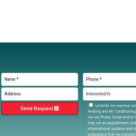
I provide my express con
Send Request
Heating and Air Conditioning
me via Phone, Email and/or S
may set an appointment and
informational updates and off
understand that my consent 