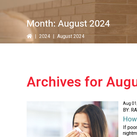
Month:
August 2024
|
2024
|
August 2024
Archives for Aug
Aug 01
BY: R
How 
If poo
nightm