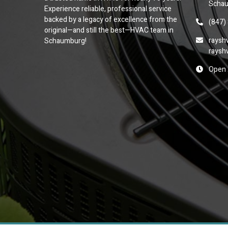
Schau
Experience reliable, professional service
backed by a legacy of excellence from the
(847)
original—and still the best—HVAC team in
raysh
Schaumburg!
raysh
Open 