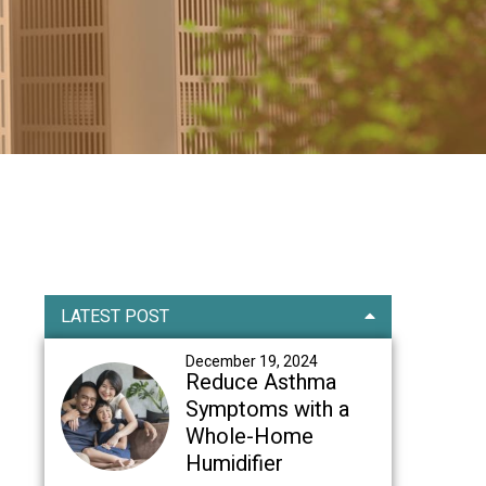
Primary
LATEST POST
Sidebar
December 19, 2024
Reduce Asthma
Symptoms with a
Whole-Home
Humidifier