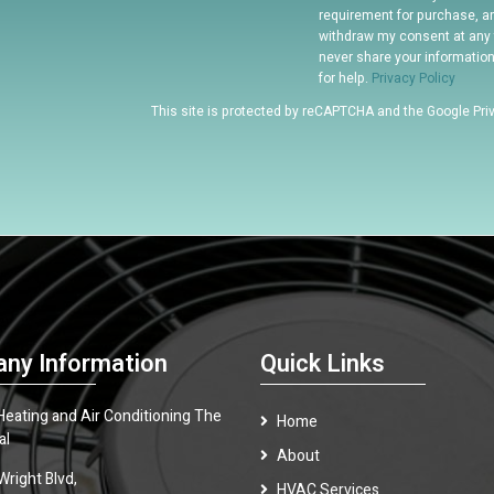
requirement for purchase, a
withdraw my consent at any 
never share your informatio
for help.
Privacy Policy
This site is protected by reCAPTCHA and the Google
Pri
ny Information
Quick Links
 Heating and Air Conditioning The
Home
al
About
Wright Blvd,
HVAC Services