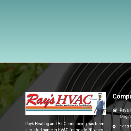
Compa
Ray's
Origin
Ray’s Heating and Air Conditioning has been
1913 
a trusted name in HVAC for nearly 70 years.