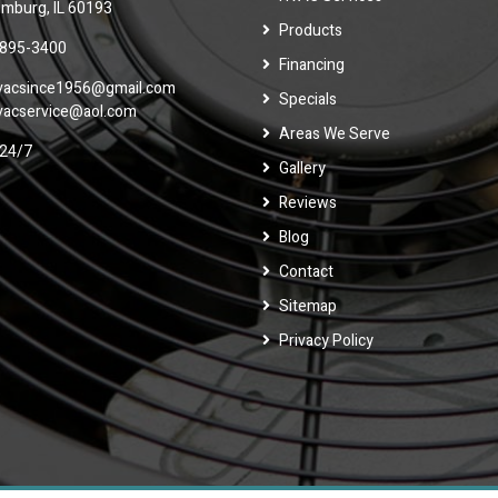
mburg, IL 60193
Products
 895-3400
Financing
vacsince1956@gmail.com
Specials
vacservice@aol.com
Areas We Serve
24/7
Gallery
Reviews
Blog
Contact
Sitemap
Privacy Policy