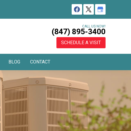
CALL US NOW!
(847) 895-3400
SCHEDULE A VISIT
BLOG
CONTACT