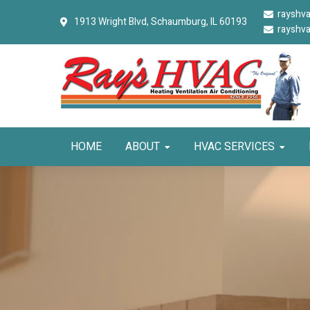
Skip
Skip
Skip
rayshv
1913 Wright Blvd,
Schaumburg, IL 60193
to
to
to
rayshv
primary
main
primary
navigation
content
sidebar
HOME
ABOUT
HVAC SERVICES