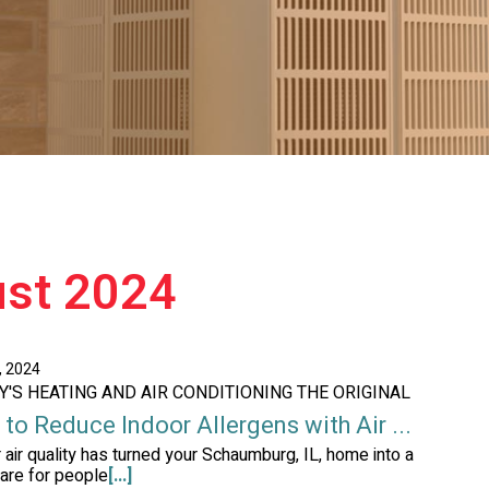
ust 2024
, 2024
AY'S HEATING AND AIR CONDITIONING THE ORIGINAL
to Reduce Indoor Allergens with Air ...
r air quality has turned your Schaumburg, IL, home into a
are for people
[...]