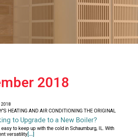
ember 2018
, 2018
AY'S HEATING AND AIR CONDITIONING THE ORIGINAL
ing to Upgrade to a New Boiler?
ot easy to keep up with the cold in Schaumburg, IL. With
nt versatility
[...]