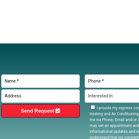
I provide my express con
Send Request
Heating and Air Conditioning
me via Phone, Email and/or S
may set an appointment and
informational updates and off
understand that my consent 