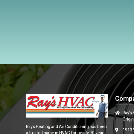
Compa
Ray's
Origin
Ray’s Heating and Air Conditioning has been
1913 
a trusted name in HVAC for nearly 70 years.