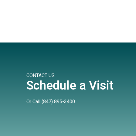
CONTACT US
Schedule a Visit
Or Call
(847) 895-3400