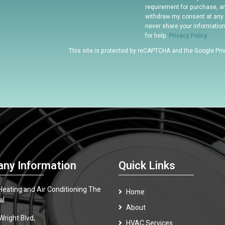
requirement for purchase, a
withdraw my consent at any 
never share your informatio
for help.
Privacy Policy
This site is protected by reCAPTCHA and the Google
Pri
ny Information
Quick Links
 Heating and Air Conditioning The
Home
al
About
Wright Blvd,
HVAC Services