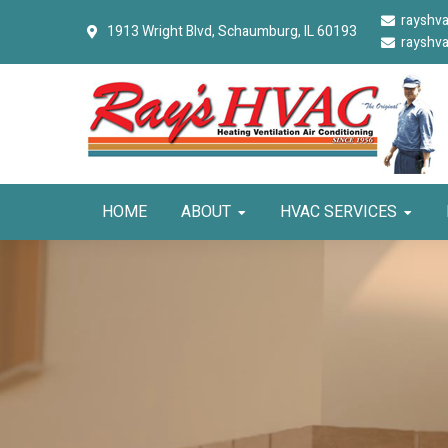
Skip
Skip
Skip
rayshv
1913 Wright Blvd,
Schaumburg, IL 60193
to
to
to
rayshv
primary
main
primary
navigation
content
sidebar
HOME
ABOUT
HVAC SERVICES