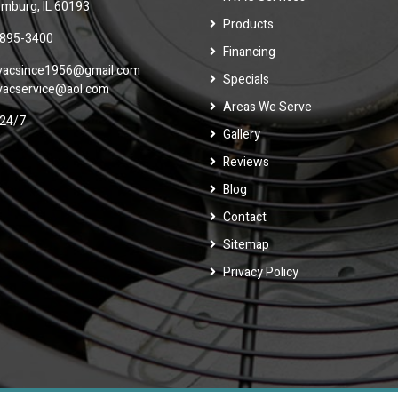
mburg, IL 60193
Products
 895-3400
Financing
vacsince1956@gmail.com
Specials
vacservice@aol.com
Areas We Serve
24/7
Gallery
Reviews
Blog
Contact
Sitemap
Privacy Policy