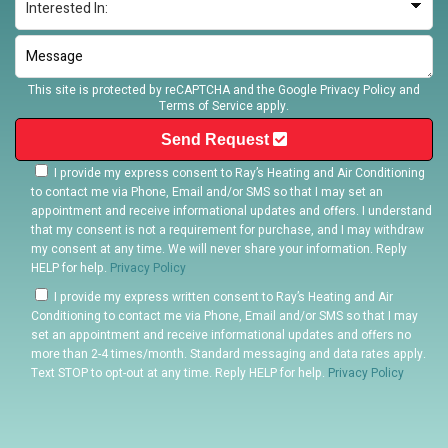
This site is protected by reCAPTCHA and the Google
Privacy Policy
and
Terms of Service
apply.
Send Request
I provide my express consent to Ray’s Heating and Air Conditioning
to contact me via Phone, Email and/or SMS so that I may set an
appointment and receive informational updates and offers. I understand
that my consent is not a requirement for purchase, and I may withdraw
my consent at any time. We will never share your information. Reply
HELP for help.
Privacy Policy
I provide my express written consent to Ray’s Heating and Air
Conditioning to contact me via Phone, Email and/or SMS so that I may
set an appointment and receive informational updates and offers no
more than 2-4 times/month. Standard messaging and data rates apply.
Text STOP to opt-out at any time. Reply HELP for help.
Privacy Policy