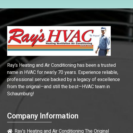
Ray’s Heating and Air Conditioning has been a trusted
name in HVAC for nearly 70 years. Experience reliable,
professional service backed by a legacy of excellence
from the original—and still the best—HVAC team in
Schaumburg!
Company Information
Ray's Heating and Air Conditioning The Original