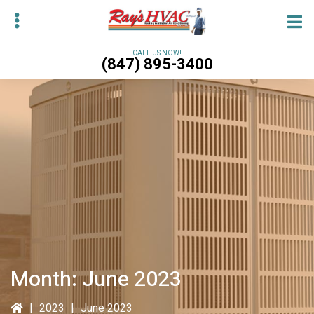
Skip
Skip
to
to
main
primary
CALL US NOW!
(847) 895-3400
content
sidebar
bmenu
bmenu
Month:
June 2023
|
2023
|
June 2023