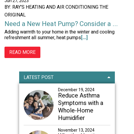
Jun 27, 2023
BY: RAY'S HEATING AND AIR CONDITIONING THE
ORIGINAL
Need a New Heat Pump? Consider a ...
Adding warmth to your home in the winter and cooling
refreshment all summer, heat pumps
[...]
READ MORE
Primary
LATEST POST
Sidebar
December 19, 2024
Reduce Asthma
Symptoms with a
Whole-Home
Humidifier
November 13, 2024