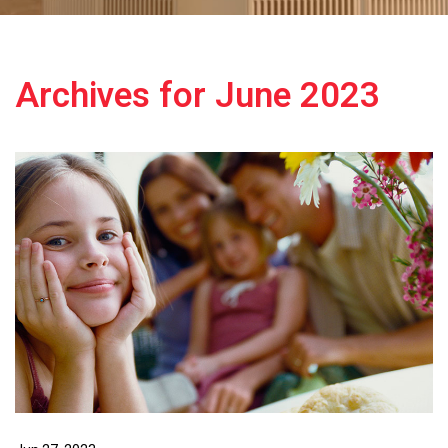
Archives for June 2023