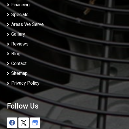
Financing
Specials
Areas We Serve
Gallery
Reviews
Blog
Contact
Sitemap
Privacy Policy
Follow Us