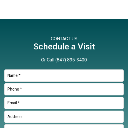
CONTACT US
Schedule a Visit
Or Call
(847) 895-3400