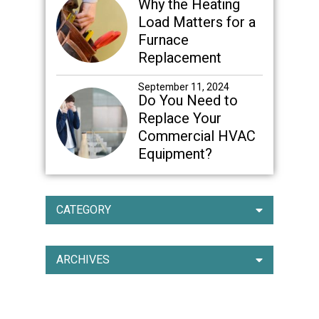
Why the Heating
Load Matters for a
Furnace
Replacement
September 11, 2024
Do You Need to
Replace Your
Commercial HVAC
Equipment?
CATEGORY
ARCHIVES