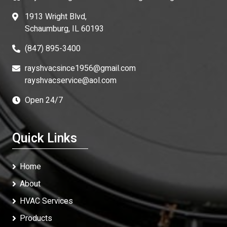
1913 Wright Blvd,
Schaumburg, IL 60193
(847) 895-3400
rayshvacsince1956@gmail.com
rayshvacservice@aol.com
Open 24/7
Quick Links
Home
About
HVAC Services
Products