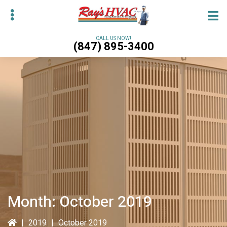
Skip
Skip
to
to
main
primary
CALL US NOW!
(847) 895-3400
content
sidebar
bmenu
bmenu
Month:
October 2019
|
2019
|
October 2019