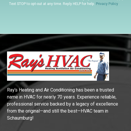
Text STOP to opt-out at any time. Reply HELP for help.
Privacy Policy
Ray’s Heating and Air Conditioning has been a trusted
name in HVAC for nearly 70 years. Experience reliable,
professional service backed by a legacy of excellence
from the original—and still the best—HVAC team in
Schaumburg!