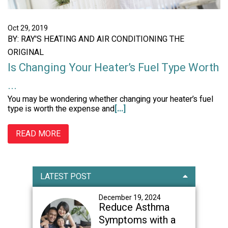
Oct 29, 2019
BY: RAY'S HEATING AND AIR CONDITIONING THE
ORIGINAL
Is Changing Your Heater’s Fuel Type Worth
...
You may be wondering whether changing your heater’s fuel
type is worth the expense and
[...]
READ MORE
Primary
LATEST POST
Sidebar
December 19, 2024
Reduce Asthma
Symptoms with a