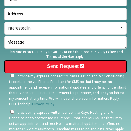
This site is protected by reCAPTCHA and the Google
Privacy Policy
and
Terms of Service
apply.
Send Request
I provide my express consent to Ray’s Heating and Air Conditioning
to contact me via Phone, Email and/or SMS so that I may set an
appointment and receive informational updates and offers. I understand
that my consent is not a requirement for purchase, and I may withdraw
my consent at any time. We will never share your information. Reply
HELP for help.
Privacy Policy
I provide my express written consent to Ray’s Heating and Air
Conditioning to contact me via Phone, Email and/or SMS so that I may
set an appointment and receive informational updates and offers no
more than 2-4 times/month. Standard messaging and data rates apply.