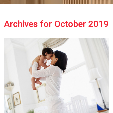
Archives for October 2019