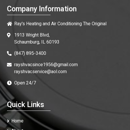
Company Information
Ray's Heating and Air Conditioning The Original
1913 Wright Blvd,
Schaumburg, IL 60193
(847) 895-3400
rayshvacsince1956@gmail.com
rayshvacservice@aol.com
Open 24/7
Quick Links
Home