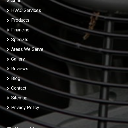
About
HVAC Services
Products
Financing
Specials
Areas We Serve
Gallery
Reviews
Blog
Contact
Sitemap
Privacy Policy