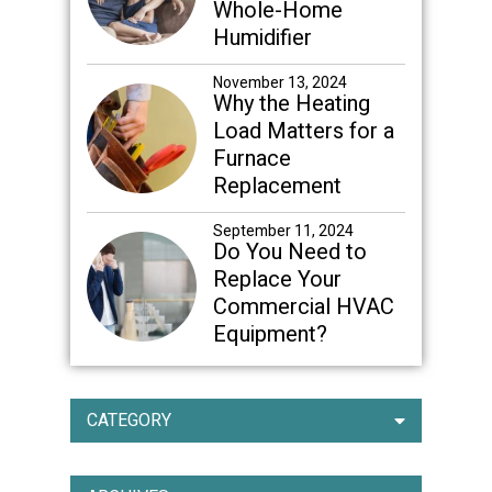
Whole-Home
Humidifier
November 13, 2024
Why the Heating
Load Matters for a
Furnace
Replacement
September 11, 2024
Do You Need to
Replace Your
Commercial HVAC
Equipment?
CATEGORY