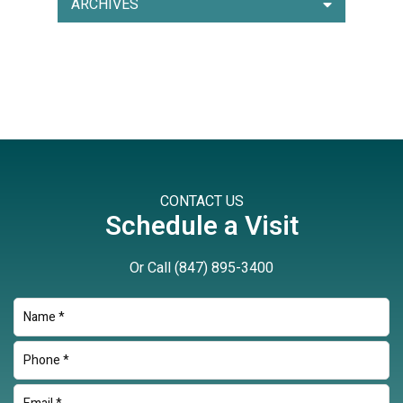
ARCHIVES
CONTACT US
Schedule a Visit
Or Call
(847) 895-3400