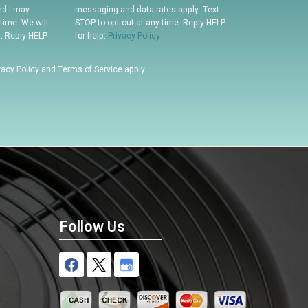
nd I may
messaging and data rates apply. Text
time. We will
STOP to opt-out at any time. Reply HELP
n. Reply HELP
for help.
Privacy Policy
vacy Policy
and
Terms of Service
apply.
Follow Us