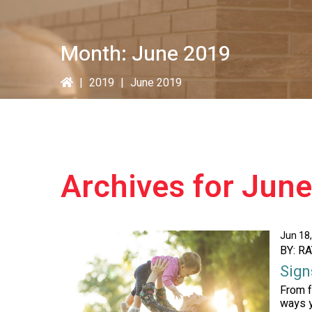
Month:
June 2019
|
2019
|
June 2019
Archives for Jun
Jun 18
BY: R
Sign
From f
ways y