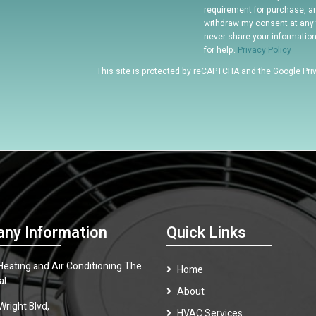
requirement for purchase, a
withdraw my consent at any 
never share your informatio
for help.
Privacy Policy
This site is protected by reCAPTCHA and the Google
Pri
ny Information
Quick Links
 Heating and Air Conditioning The
Home
al
About
Wright Blvd,
HVAC Services