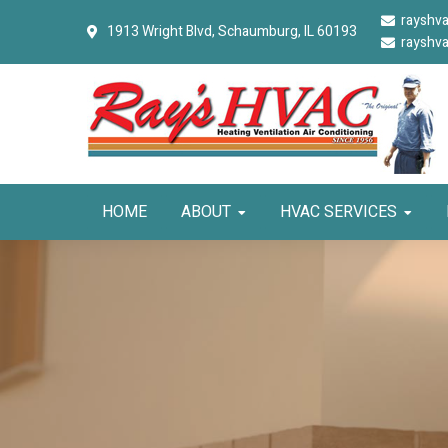
Skip
Skip
Skip
rayshv
1913 Wright Blvd,
Schaumburg, IL 60193
to
to
to
rayshv
primary
main
primary
navigation
content
sidebar
HOME
ABOUT
HVAC SERVICES