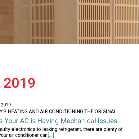
e 2019
, 2019
AY'S HEATING AND AIR CONDITIONING THE ORIGINAL
s Your AC is Having Mechanical Issues
aulty electronics to leaking refrigerant, there are plenty of
our air conditioner can
[...]