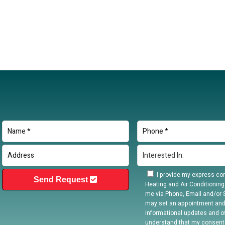
I provide my express con
Send Request
Heating and Air Conditioning
me via Phone, Email and/or S
may set an appointment and
informational updates and off
understand that my consent 