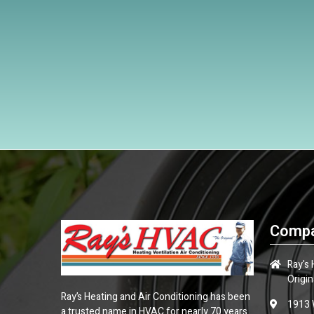
Compa
Ray's
Origin
Ray’s Heating and Air Conditioning has been
1913 
a trusted name in HVAC for nearly 70 years.