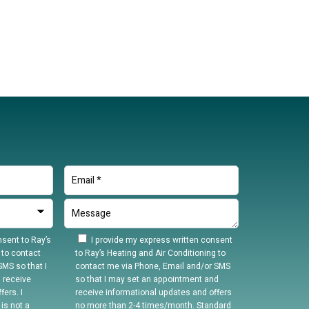
sent to Ray’s
I provide my express written consent
 to contact
to Ray’s Heating and Air Conditioning to
MS so that I
contact me via Phone, Email and/or SMS
 receive
so that I may set an appointment and
ers. I
receive informational updates and offers
is not a
no more than 2-4 times/month. Standard