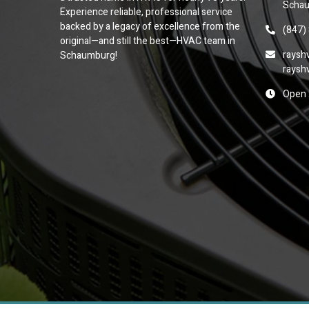
Schau
Experience reliable, professional service
backed by a legacy of excellence from the
(847)
original—and still the best—HVAC team in
raysh
Schaumburg!
raysh
Open 