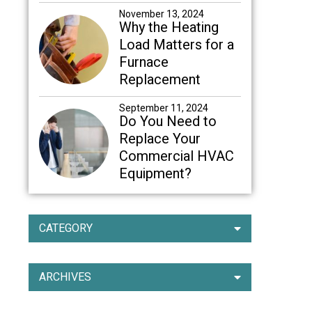
November 13, 2024
Why the Heating
Load Matters for a
Furnace
Replacement
September 11, 2024
Do You Need to
Replace Your
Commercial HVAC
Equipment?
CATEGORY
ARCHIVES