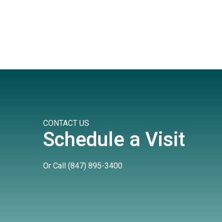
CONTACT US
Schedule a Visit
Or Call
(847) 895-3400