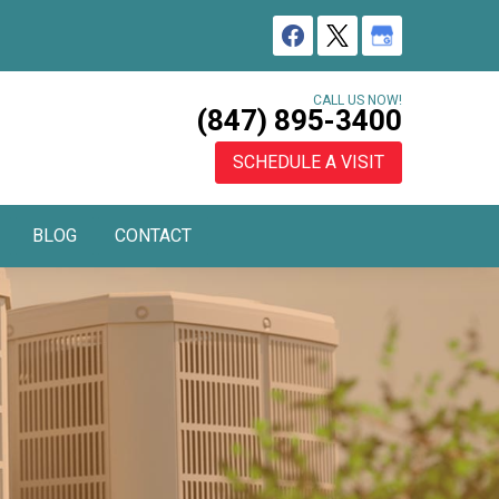
CALL US NOW!
(847) 895-3400
SCHEDULE A VISIT
BLOG
CONTACT