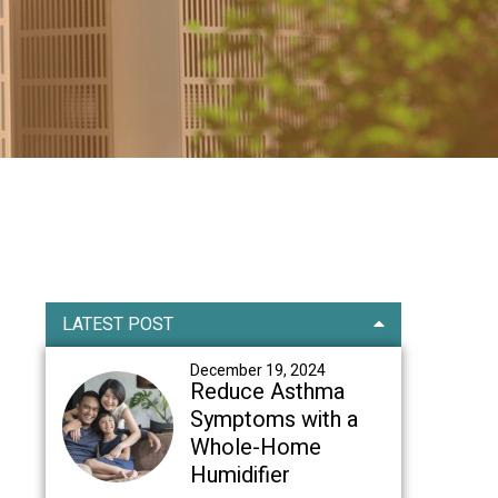
Primary
LATEST POST
Sidebar
December 19, 2024
Reduce Asthma
Symptoms with a
Whole-Home
Humidifier