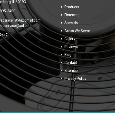
mburg, IL 60193
Products
 895-3400
Financing
vacsince1956@gmail.com
Specials
vacservice@aol.com
Areas We Serve
24/7
Gallery
Reviews
Blog
Contact
Sitemap
Privacy Policy