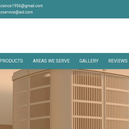
acsince1956@gmail.com
acservice@aol.com
PRODUCTS
AREAS WE SERVE
GALLERY
REVIEWS