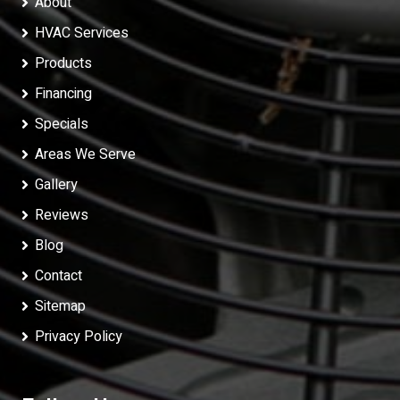
About
HVAC Services
Products
Financing
Specials
Areas We Serve
Gallery
Reviews
Blog
Contact
Sitemap
Privacy Policy