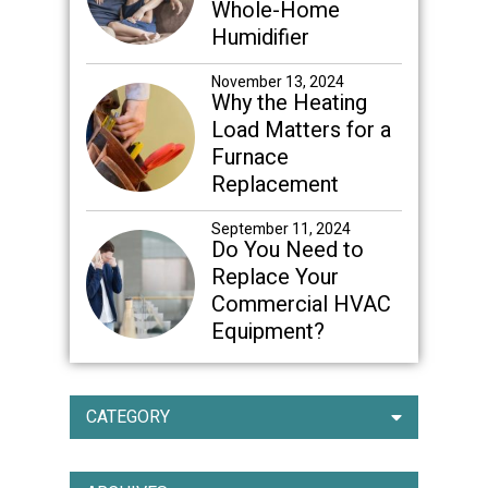
Whole-Home
Humidifier
November 13, 2024
Why the Heating
Load Matters for a
Furnace
Replacement
September 11, 2024
Do You Need to
Replace Your
Commercial HVAC
Equipment?
CATEGORY