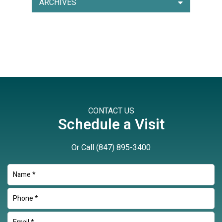
ARCHIVES
CONTACT US
Schedule a Visit
Or Call
(847) 895-3400