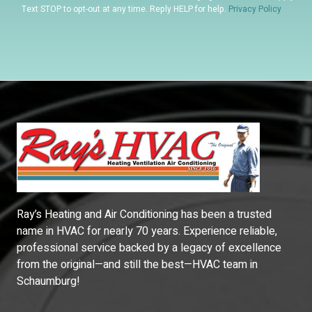
Text STOP to opt-out at any time. Reply HELP for help.
Privacy Policy
Ray’s Heating and Air Conditioning has been a trusted
name in HVAC for nearly 70 years. Experience reliable,
professional service backed by a legacy of excellence
from the original—and still the best—HVAC team in
Schaumburg!