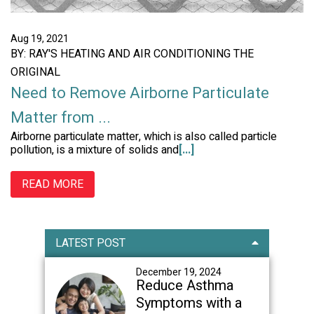
Aug 19, 2021
BY: RAY'S HEATING AND AIR CONDITIONING THE
ORIGINAL
Need to Remove Airborne Particulate
Matter from ...
Airborne particulate matter, which is also called particle
pollution, is a mixture of solids and
[...]
READ MORE
Primary
LATEST POST
Sidebar
December 19, 2024
Reduce Asthma
Symptoms with a