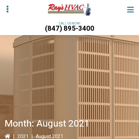
Skip
Skip
to
to
main
primary
CALL US NOW!
(847) 895-3400
content
sidebar
bmenu
bmenu
Month:
August 2021
|
2021
|
August 2021