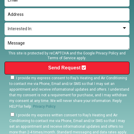
This site is protected by reCAPTCHA and the Google
Privacy Policy
and
Terms of Service
apply.
Send Request
I provide my express consent to Ray’s Heating and Air Conditioning
to contact me via Phone, Email and/or SMS so that I may set an
appointment and receive informational updates and offers. I understand
that my consent is not a requirement for purchase, and I may withdraw
my consent at any time. We will never share your information. Reply
HELP for help.
Privacy Policy
I provide my express written consent to Ray’s Heating and Air
Conditioning to contact me via Phone, Email and/or SMS so that I may
set an appointment and receive informational updates and offers no
more than 2-4 times/month. Standard messaging and data rates apply.