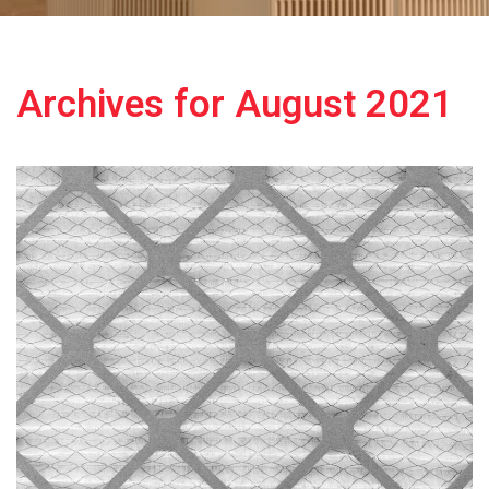
Archives for August 2021