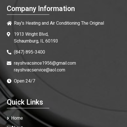
Company Information
Ray's Heating and Air Conditioning The Original
1913 Wright Blvd,
Schaumburg, IL 60193
(847) 895-3400
rayshvacsince1956@gmail.com
rayshvacservice@aol.com
Open 24/7
Quick Links
Home