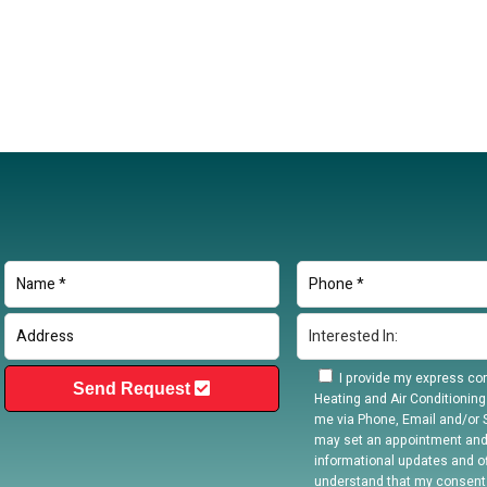
I provide my express con
Send Request
Heating and Air Conditioning
me via Phone, Email and/or S
may set an appointment and
informational updates and off
understand that my consent 