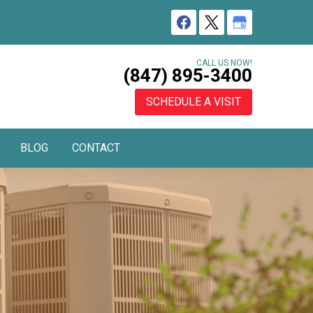
CALL US NOW!
(847) 895-3400
SCHEDULE A VISIT
BLOG
CONTACT