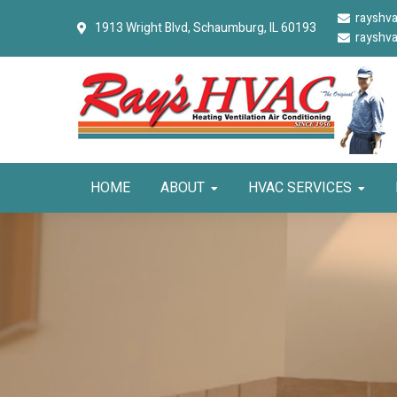
Skip
Skip
Skip
rayshv
1913 Wright Blvd,
Schaumburg, IL 60193
to
to
to
rayshv
primary
main
primary
navigation
content
sidebar
HOME
ABOUT
HVAC SERVICES