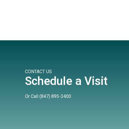
CONTACT US
Schedule a Visit
Or Call
(847) 895-3400