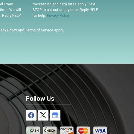
nd I may
messaging and data rates apply. Text
time. We will
STOP to opt-out at any time. Reply HELP
n. Reply HELP
for help.
Privacy Policy
vacy Policy
and
Terms of Service
apply.
Follow Us