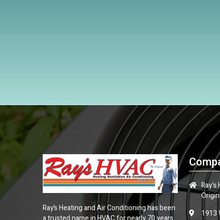
Compa
Ray's
Origin
Ray’s Heating and Air Conditioning has been
1913 
a trusted name in HVAC for nearly 70 years.