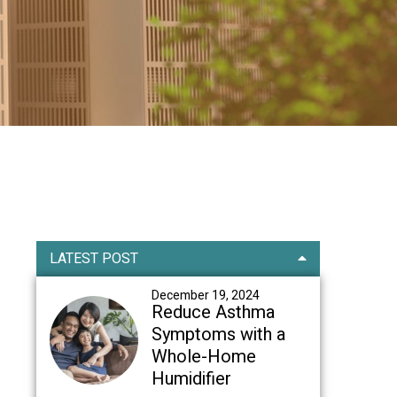
Primary
LATEST POST
Sidebar
December 19, 2024
Reduce Asthma
Symptoms with a
Whole-Home
Humidifier