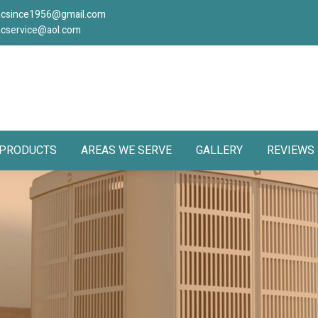
acsince1956@gmail.com
acservice@aol.com
PRODUCTS
AREAS WE SERVE
GALLERY
REVIEWS