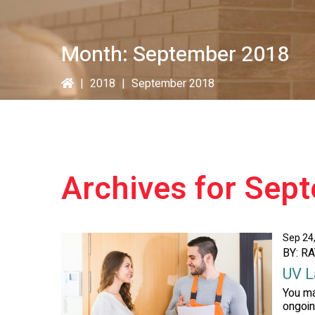
Month:
September 2018
|
2018
|
September 2018
Archives for Sep
Sep 24
BY: R
UV L
You ma
ongoin