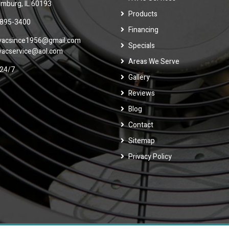
mburg, IL 60193
Products
 895-3400
Financing
vacsince1956@gmail.com
Specials
vacservice@aol.com
Areas We Serve
24/7
Gallery
Reviews
Blog
Contact
Sitemap
Privacy Policy