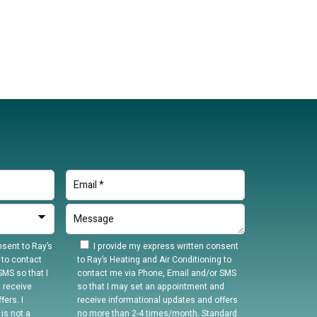
sent to Ray’s
I provide my express written consent
 to contact
to Ray’s Heating and Air Conditioning to
MS so that I
contact me via Phone, Email and/or SMS
 receive
so that I may set an appointment and
ers. I
receive informational updates and offers
is not a
no more than 2-4 times/month. Standard