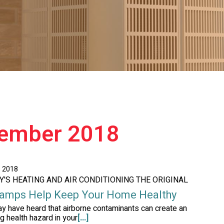
tember 2018
, 2018
AY'S HEATING AND AIR CONDITIONING THE ORIGINAL
amps Help Keep Your Home Healthy
y have heard that airborne contaminants can create an
g health hazard in your
[...]