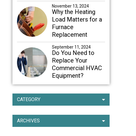
November 13, 2024
Why the Heating
Load Matters for a
Furnace
Replacement
September 11, 2024
Do You Need to
Replace Your
Commercial HVAC
Equipment?
CATEGORY
ARCHIVES