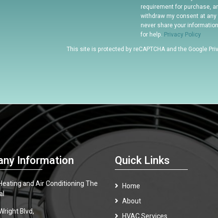
requirement for purchase, a
withdraw my consent at any 
never share your informatio
for help.
Privacy Policy
This site is protected by reCAPTCHA and the Google
Pri
ny Information
Quick Links
 Heating and Air Conditioning The
Home
al
About
Wright Blvd,
HVAC Services