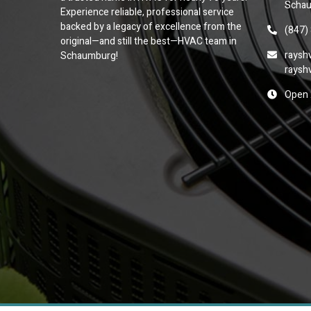
Schau
Experience reliable, professional service
backed by a legacy of excellence from the
(847)
original—and still the best—HVAC team in
raysh
Schaumburg!
raysh
Open 