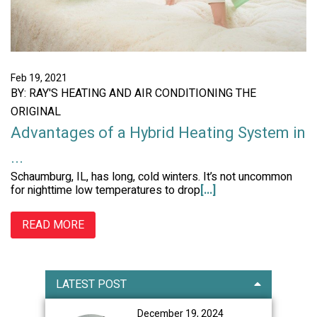
Feb 19, 2021
BY: RAY'S HEATING AND AIR CONDITIONING THE
ORIGINAL
Advantages of a Hybrid Heating System in
...
Schaumburg, IL, has long, cold winters. It’s not uncommon
for nighttime low temperatures to drop
[...]
READ MORE
Primary
LATEST POST
Sidebar
December 19, 2024