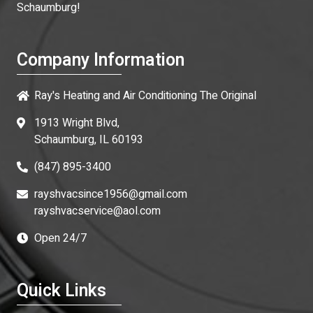
Schaumburg!
Company Information
Ray's Heating and Air Conditioning The Original
1913 Wright Blvd,
Schaumburg, IL 60193
(847) 895-3400
rayshvacsince1956@gmail.com
rayshvacservice@aol.com
Open 24/7
Quick Links