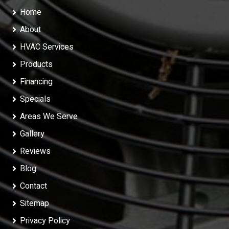
Home
About
HVAC Services
Products
Financing
Specials
Areas We Serve
Gallery
Reviews
Blog
Contact
Sitemap
Privacy Policy