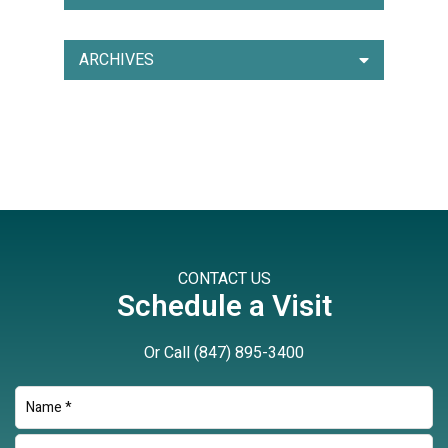
ARCHIVES
CONTACT US
Schedule a Visit
Or Call
(847) 895-3400