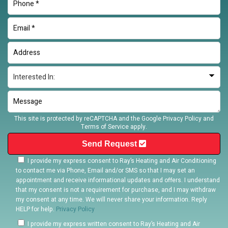
This site is protected by reCAPTCHA and the Google
Privacy Policy
and
Terms of Service
apply.
Send Request
I provide my express consent to Ray’s Heating and Air Conditioning
to contact me via Phone, Email and/or SMS so that I may set an
appointment and receive informational updates and offers. I understand
that my consent is not a requirement for purchase, and I may withdraw
my consent at any time. We will never share your information. Reply
HELP for help.
Privacy Policy
I provide my express written consent to Ray’s Heating and Air