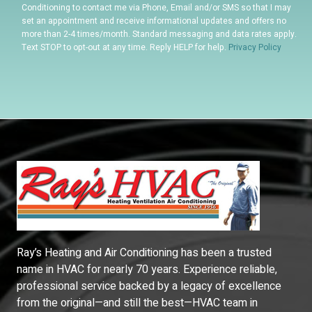
Conditioning to contact me via Phone, Email and/or SMS so that I may
set an appointment and receive informational updates and offers no
more than 2-4 times/month. Standard messaging and data rates apply.
Text STOP to opt-out at any time. Reply HELP for help.
Privacy Policy
Ray’s Heating and Air Conditioning has been a trusted
name in HVAC for nearly 70 years. Experience reliable,
professional service backed by a legacy of excellence
from the original—and still the best—HVAC team in