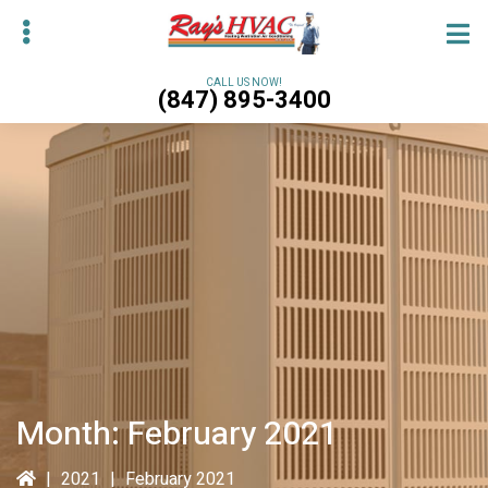
Skip
Skip
to
to
main
primary
CALL US NOW!
(847) 895-3400
content
sidebar
bmenu
bmenu
Month:
February 2021
|
2021
|
February 2021