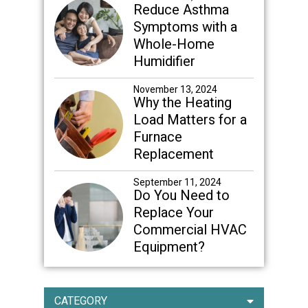
Reduce Asthma
Symptoms with a
Whole-Home
Humidifier
November 13, 2024
Why the Heating
Load Matters for a
Furnace
Replacement
September 11, 2024
Do You Need to
Replace Your
Commercial HVAC
Equipment?
CATEGORY