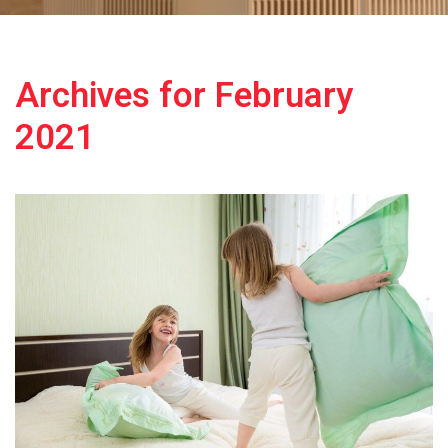
Archives for February
2021